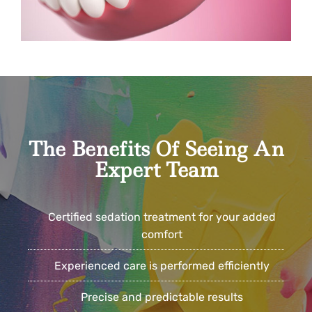
The Benefits Of Seeing An
Expert Team
Certified sedation treatment for your added
comfort
Experienced care is performed efficiently
Precise and predictable results