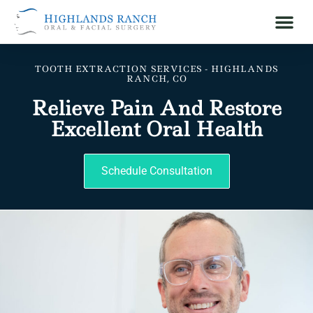
TOOTH EXTRACTION SERVICES - HIGHLANDS
RANCH, CO
Relieve Pain And Restore
Excellent Oral Health
Schedule Consultation