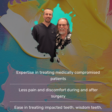
Expertise in treating medically compromised
patients
Less pain and discomfort during and after
surgery
Ease in treating impacted teeth, wisdom teeth,