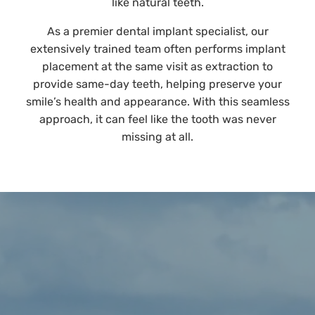
like natural teeth.
As a premier dental implant specialist, our
extensively trained team often performs implant
placement at the same visit as extraction to
provide same-day teeth, helping preserve your
smile’s health and appearance. With this seamless
approach, it can feel like the tooth was never
missing at all.