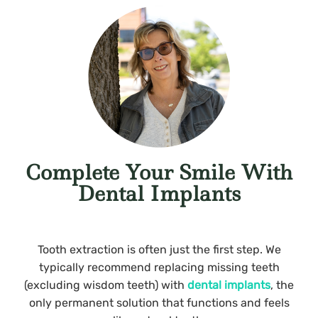
Complete Your Smile With
Dental Implants
Tooth extraction is often just the first step. We
typically recommend replacing missing teeth
(excluding wisdom teeth) with
dental implants
, the
only permanent solution that functions and feels