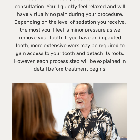
consultation. You’ll quickly feel relaxed and will
have virtually no pain during your procedure.
Depending on the level of sedation you receive,
the most you’ll feel is minor pressure as we
remove your tooth. If you have an impacted
tooth, more extensive work may be required to
gain access to your tooth and detach its roots.
However, each process step will be explained in
detail before treatment begins.