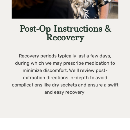
Post-Op Instructions &
Recovery
Recovery periods typically last a few days,
during which we may prescribe medication to
minimize discomfort. We’ll review post-
extraction directions in-depth to avoid
complications like dry sockets and ensure a swift
and easy recovery!