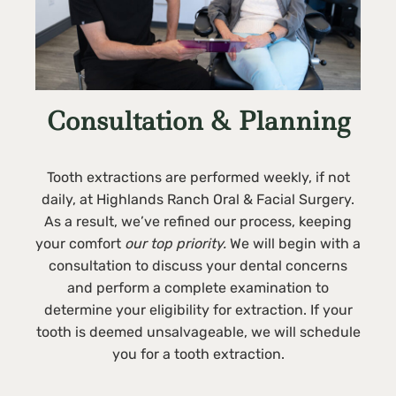
Consultation & Planning
Tooth extractions are performed weekly, if not
daily, at Highlands Ranch Oral & Facial Surgery.
As a result, we’ve refined our process, keeping
your comfort
our top priority.
We will begin with a
consultation to discuss your dental concerns
and perform a complete examination to
determine your eligibility for extraction. If your
tooth is deemed unsalvageable, we will schedule
you for a tooth extraction.