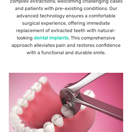
complex extractions,
welcoming challenging cases
and patients with pre-existing conditions. Our
advanced technology ensures a comfortable
surgical experience, offering immediate
replacement of extracted teeth with natural-
looking
dental implants
. This comprehensive
approach alleviates pain and restores confidence
with a functional and durable smile.