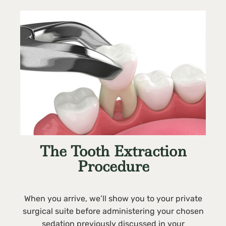
The Tooth Extraction
Procedure
When you arrive, we’ll show you to your private
surgical suite before administering your chosen
sedation previously discussed in your