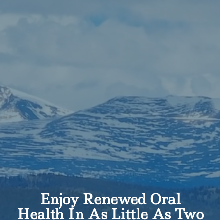
Enjoy Renewed Oral
Health In As Little As Two