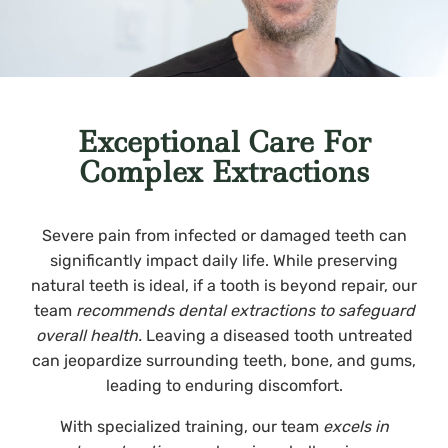
Exceptional Care For
Complex Extractions
Severe pain from infected or damaged teeth can
significantly impact daily life. While preserving
natural teeth is ideal, if a tooth is beyond repair, our
team
recommends dental extractions to safeguard
overall health.
Leaving a diseased tooth untreated
can jeopardize surrounding teeth, bone, and gums,
leading to enduring discomfort.
With specialized training, our team
excels in