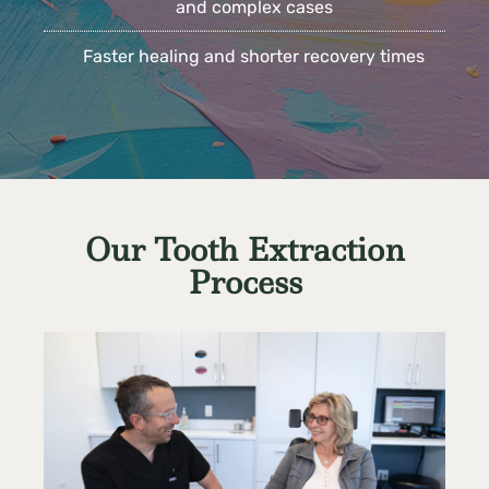
and complex cases
Faster healing and shorter recovery times
Our Tooth Extraction
Process