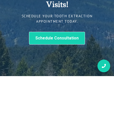
Visits!
SCHEDULE YOUR TOOTH EXTRACTION
APPOINTMENT TODAY.
Schedule Consultation