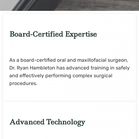
Board-Certified Expertise
As a board-certified oral and maxillofacial surgeon,
Dr. Ryan Hambleton has advanced training in safely
and effectively performing complex surgical
procedures.
Advanced Technology