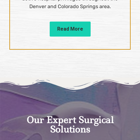
Denver and Colorado Springs area.
Read More
Our Expert Surgical
Solutions