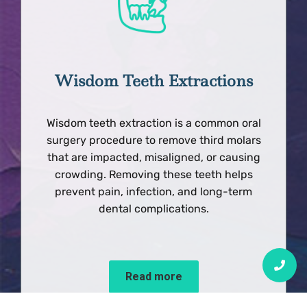
Wisdom Teeth Extractions
Wisdom teeth extraction is a common oral
surgery procedure to remove third molars
that are impacted, misaligned, or causing
crowding. Removing these teeth helps
prevent pain, infection, and long-term
dental complications.
Read more