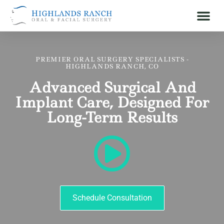
PREMIER ORAL SURGERY SPECIALISTS -
HIGHLANDS RANCH, CO
Advanced Surgical And
Implant Care, Designed For
Long-Term Results
Schedule Consultation