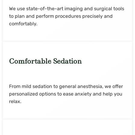
We use state-of-the-art imaging and surgical tools
to plan and perform procedures precisely and
comfortably.
Comfortable Sedation
From mild sedation to general anesthesia, we offer
personalized options to ease anxiety and help you
relax.