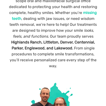
scope oral and maxillofacial surgical office
dedicated to protecting your health and restoring
complete, healthy smiles. Whether you’re
missing
teeth
, dealing with jaw issues, or need wisdom
teeth removal, we’re here to help! Our treatments
are designed to improve how your smile
looks,
feels, and functions.
O
ur team proudly serves
Highlands Ranch, Littleton, Denver, Centennial,
Parker, Englewood, and Lakewood.
From single
procedures to complete smile transformations,
you’ll receive personalized care every step of the
way.