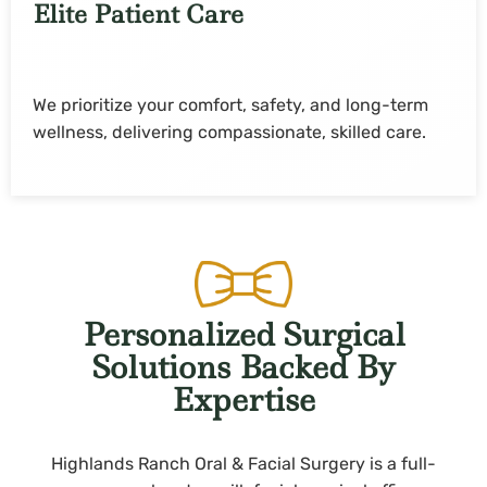
Elite Patient Care
We prioritize your comfort, safety, and long-term
wellness, delivering compassionate, skilled care.
Personalized Surgical
Solutions Backed By
Expertise
Highlands Ranch Oral & Facial Surgery is a full-