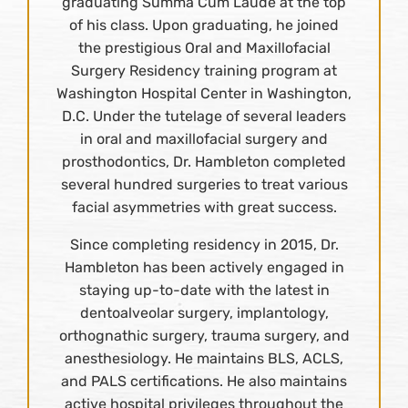
graduating Summa Cum Laude at the top
of his class. Upon graduating, he joined
the prestigious Oral and Maxillofacial
Surgery Residency training program at
Washington Hospital Center in Washington,
D.C. Under the tutelage of several leaders
in oral and maxillofacial surgery and
prosthodontics, Dr. Hambleton completed
several hundred surgeries to treat various
facial asymmetries with great success.
Since completing residency in 2015, Dr.
Hambleton has been actively engaged in
staying up-to-date with the latest in
dentoalveolar surgery, implantology,
orthognathic surgery, trauma surgery, and
anesthesiology. He maintains BLS, ACLS,
and PALS certifications. He also maintains
active hospital privileges throughout the