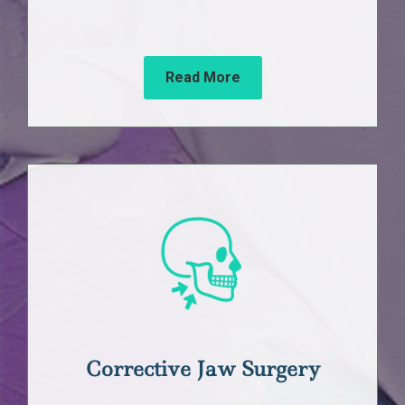
Read More
Corrective Jaw Surgery