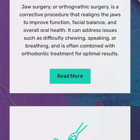
Jaw surgery, or orthognathic surgery, is a
corrective procedure that realigns the jaws
to improve function, facial balance, and
overall oral health. It can address issues
such as difficulty chewing, speaking, or
breathing, and is often combined with
orthodontic treatment for optimal results.
Read More