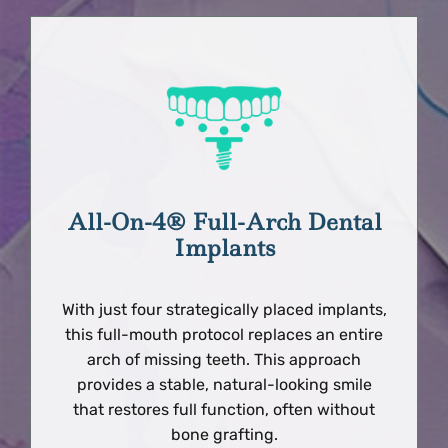
All-On-4® Full-Arch Dental
Implants
With just four strategically placed implants,
this full-mouth protocol replaces an entire
arch of missing teeth. This approach
provides a stable, natural-looking smile
that restores full function, often without
bone grafting.