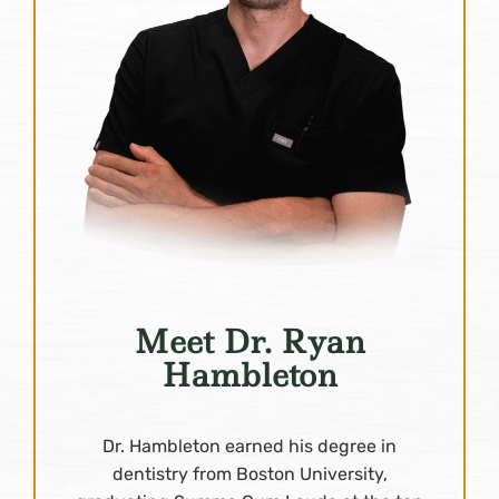
Meet Dr. Ryan
Hambleton
Dr. Hambleton earned his degree in
dentistry from Boston University,