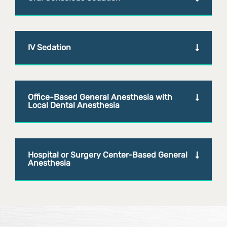
IV Sedation
Office-Based General Anesthesia with
Local Dental Anesthesia
Hospital or Surgery Center-Based General
Anesthesia