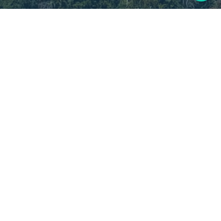
Current Patients:
(720) 996-0210
Address: