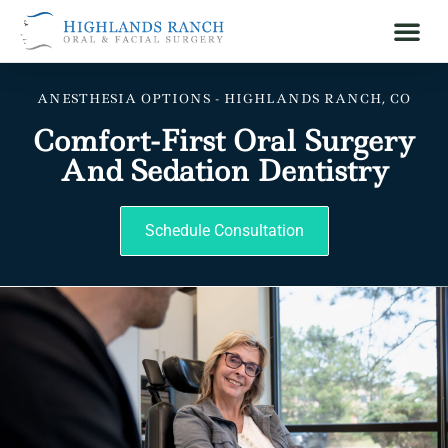
ANESTHESIA OPTIONS - HIGHLANDS RANCH, CO
Comfort-First Oral Surgery
And Sedation Dentistry
Schedule Consultation