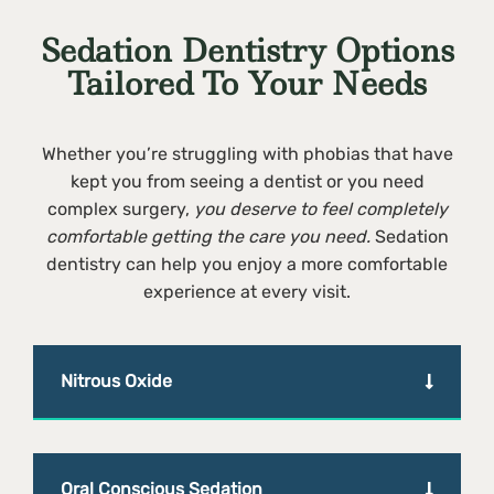
Sedation Dentistry Options
Tailored To Your Needs
Whether you’re struggling with phobias that have
kept you from seeing a dentist or you need
complex surgery,
you deserve to feel completely
comfortable getting the care you need.
Sedation
dentistry can help you enjoy a more comfortable
experience at every visit.
Nitrous Oxide
Oral Conscious Sedation