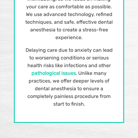
your care as comfortable as possible.
We use advanced technology, refined
techniques, and safe, effective dental
anesthesia to create a stress-free
experience.
Delaying care due to anxiety can lead
to worsening conditions or serious
health risks like infections and other
pathological issues
. Unlike many
practices, we offer deeper levels of
dental anesthesia to ensure a
completely painless procedure from
start to finish.