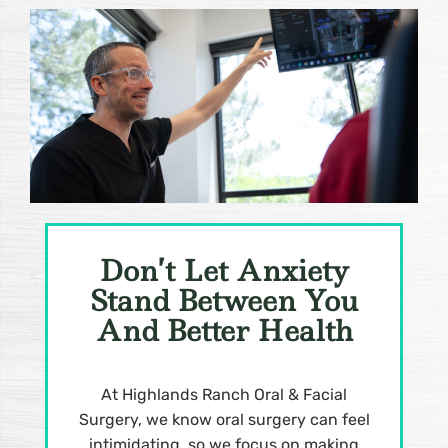
Don’t Let Anxiety
Stand Between You
And Better Health
At Highlands Ranch Oral & Facial
Surgery, we know oral surgery can feel
intimidating, so we focus on making