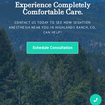
Experience Completely
Comfortable Care.
CONTACT US TODAY TO SEE HOW SEDATION
ANESTHESIA NEAR YOU IN HIGHLANDS RANCH, CO,
CAN HELP!
Schedule Consultation