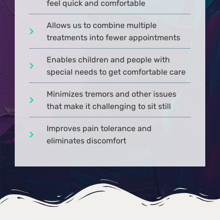
feel quick and comfortable
Allows us to combine multiple
treatments into fewer appointments
Enables children and people with
special needs to get comfortable care
Minimizes tremors and other issues
that make it challenging to sit still
Improves pain tolerance and
eliminates discomfort