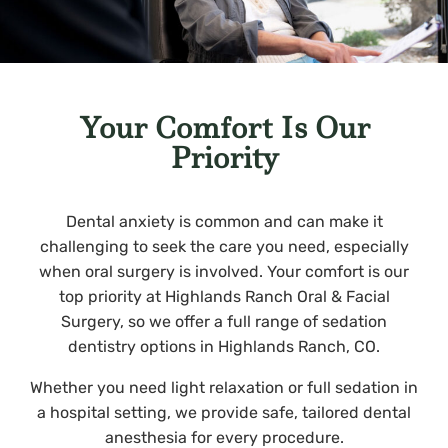
Your Comfort Is Our
Priority
Dental anxiety is common and can make it
challenging to seek the care you need, especially
when oral surgery is involved. Your comfort is our
top priority at Highlands Ranch Oral & Facial
Surgery, so we offer a full range of sedation
dentistry options in Highlands Ranch, CO.
Whether you need light relaxation or full sedation in
a hospital setting, we provide safe, tailored dental
anesthesia for every procedure.