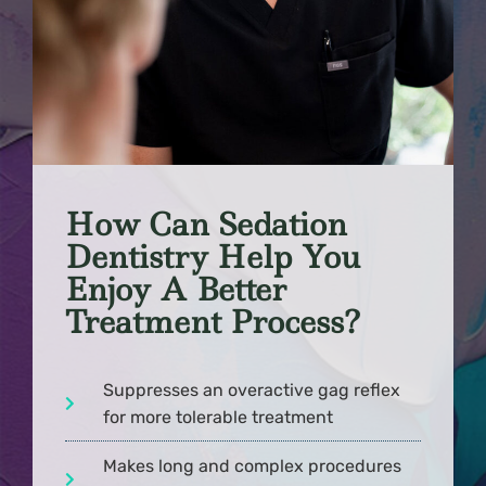
How Can Sedation
Dentistry Help You
Enjoy A Better
Treatment Process?
Suppresses an overactive gag reflex
for more tolerable treatment
Makes long and complex procedures